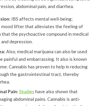
ression, abdominal pain, and diarrhea.
ssion:
IBS affects mental well-being;
 mood lifter that alleviates the feeling of
that the psychoactive compound in medical
y and depression.
ea:
Also, medical marijuana can also be used
be painful and embarrassing. It also is known
time. Cannabis has proven to help in reducing
ugh the gastrointestinal tract, thereby
rrhea.
nal Pain:
Studies
have also shown that
aging abdominal pains. Cannabis is anti-