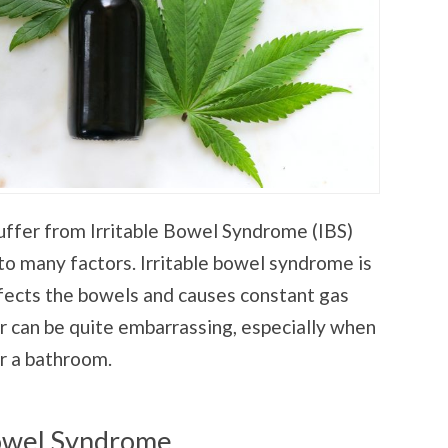
ffer from Irritable Bowel Syndrome (IBS)
to many factors. Irritable bowel syndrome is
ffects the bowels and causes constant gas
r can be quite embarrassing, especially when
r a bathroom.
Bowel Syndrome