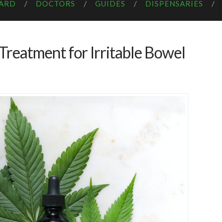
CARD
DOCTORS
GUIDES
DISPENSARIES
 Treatment for Irritable Bowel