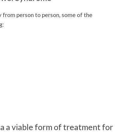
 from person to person, some of the
g:
a a viable form of treatment for