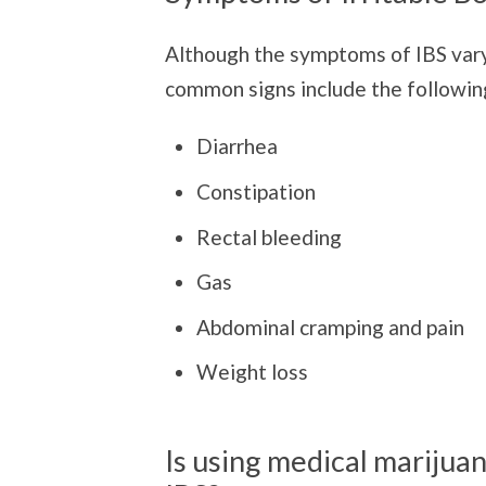
Although the symptoms of IBS vary
common signs include the followin
Diarrhea
Constipation
Rectal bleeding
Gas
Abdominal cramping and pain
Weight loss
Is using medical marijuan