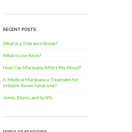
RECENT POSTS
What is a Tolerance Break?
What is Live Resin?
How Can Marijuana Affect My Mood?
Is Medical Marijuana a Treatment for
Irritable Bowel Syndrome?
Joints, Blunts, and Spliffs
POPULAR SEARCHES