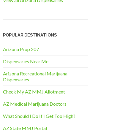
View all Arizona Dispensaries
POPULAR DESTINATIONS
Arizona Prop 207
Dispensaries Near Me
Arizona Recreational Marijuana
Dispensaries
Check My AZ MMJ Allotment
AZ Medical Marijuana Doctors
What Should I Do If I Get Too High?
AZ State MMJ Portal