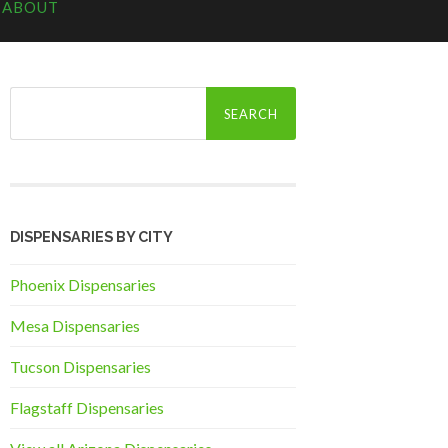
ABOUT
Search
for:
DISPENSARIES BY CITY
Phoenix Dispensaries
Mesa Dispensaries
Tucson Dispensaries
Flagstaff Dispensaries