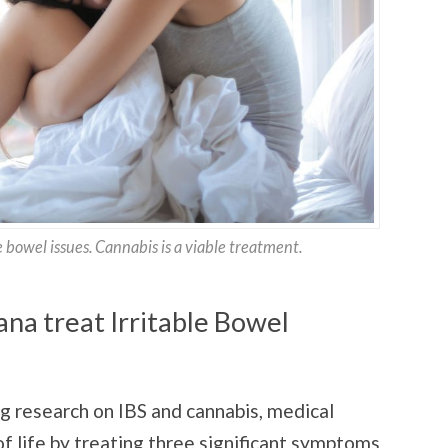
 bowel issues. Cannabis is a viable treatment.
na treat Irritable Bowel
ng research on IBS and cannabis, medical
f life by treating three significant symptoms