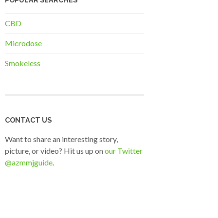
CBD
Microdose
Smokeless
CONTACT US
Want to share an interesting story,
picture, or video? Hit us up on
our Twitter
@azmmjguide
.