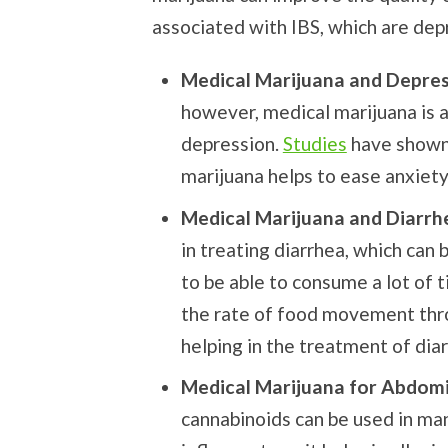
associated with IBS, which are dep
Medical Marijuana and Depre
however, medical marijuana is a
depression.
Studies
have shown 
marijuana helps to ease anxiet
Medical Marijuana and Diarrh
in treating diarrhea, which can 
to be able to consume a lot of 
the rate of food movement thro
helping in the treatment of dia
Medical Marijuana for Abdomi
cannabinoids can be used in man