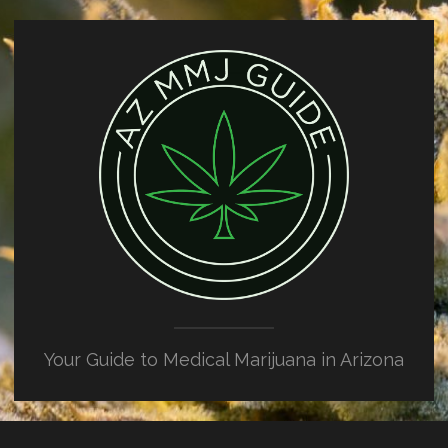
Your Guide to Medical Marijuana in Arizona