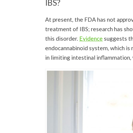
IBS?
At present, the FDA has not approv
treatment of IBS; research has sho
this disorder.
Evidence
suggests th
endocannabinoid system, which is re
in limiting intestinal inflammati