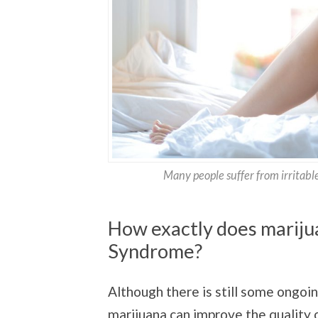
Many people suffer from irritable
How exactly does marijua
Syndrome?
Although there is still some ongoi
marijuana can improve the quality o