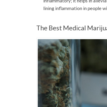
inflammatory; it helps in allevi
lining inflammation in people w
The Best Medical Marijua