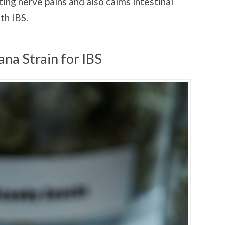
ating nerve pains and also calms intestinal
ith IBS.
na Strain for IBS