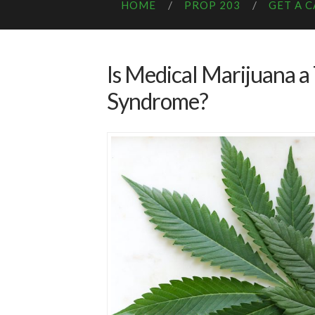
HOME
PROP 203
GET A 
Is Medical Marijuana a
Syndrome?