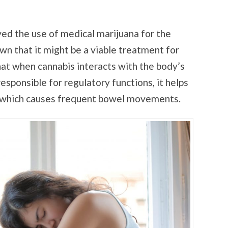
ed the use of medical marijuana for the
wn that it might be a viable treatment for
at when cannabis interacts with the body’s
sponsible for regulatory functions, it helps
on, which causes frequent bowel movements.