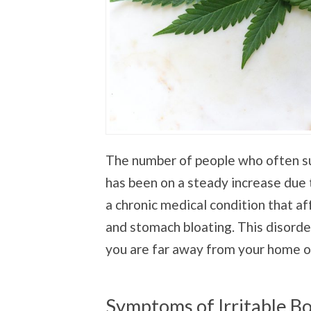
The number of people who often su
has been on a steady increase due 
a chronic medical condition that a
and stomach bloating. This disorde
you are far away from your home o
Symptoms of Irritable 