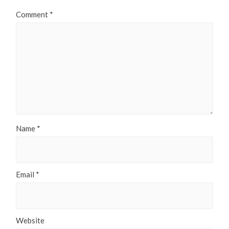
Comment
*
Name
*
Email
*
Website