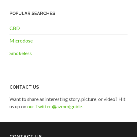
POPULAR SEARCHES
CBD
Microdose
Smokeless
CONTACT US
Want to share an interesting story, picture, or video? Hit
us up on
our Twitter @azmmjguide
.
CONTACT US