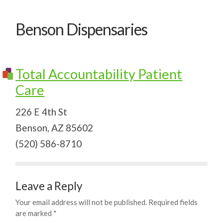
Benson Dispensaries
Total Accountability Patient
Care
226 E 4th St
Benson, AZ 85602
(520) 586-8710
Leave a Reply
Your email address will not be published.
Required fields
are marked
*