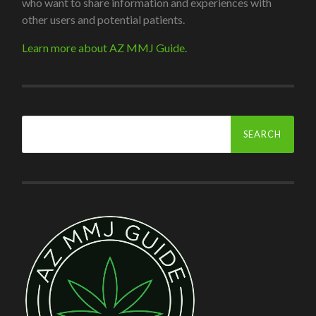
who want to share information and experiences with
other users and potential patients.
Learn more about AZ MMJ Guide.
Search
for: