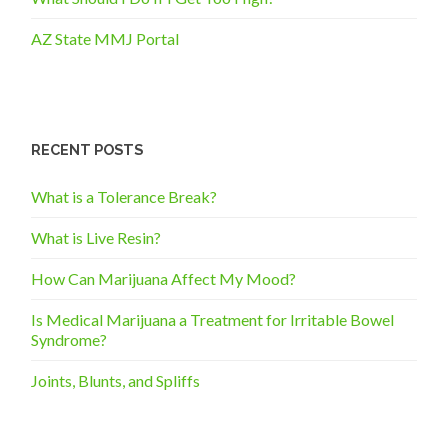
AZ State MMJ Portal
RECENT POSTS
What is a Tolerance Break?
What is Live Resin?
How Can Marijuana Affect My Mood?
Is Medical Marijuana a Treatment for Irritable Bowel
Syndrome?
Joints, Blunts, and Spliffs