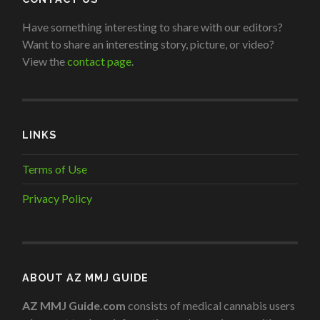
Have something interesting to share with our editors?
Want to share an interesting story, picture, or video?
View the
contact page
.
LINKS
Terms of Use
Privacy Policy
ABOUT AZ MMJ GUIDE
AZ MMJ Guide.com
consists of medical cannabis users