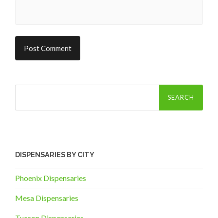
Search
for:
DISPENSARIES BY CITY
Phoenix Dispensaries
Mesa Dispensaries
Tucson Dispensaries