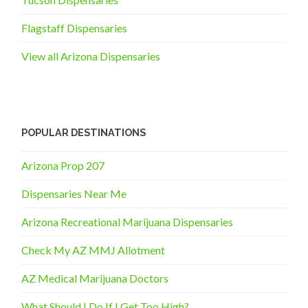
Flagstaff Dispensaries
View all Arizona Dispensaries
POPULAR DESTINATIONS
Arizona Prop 207
Dispensaries Near Me
Arizona Recreational Marijuana Dispensaries
Check My AZ MMJ Allotment
AZ Medical Marijuana Doctors
What Should I Do If I Get Too High?