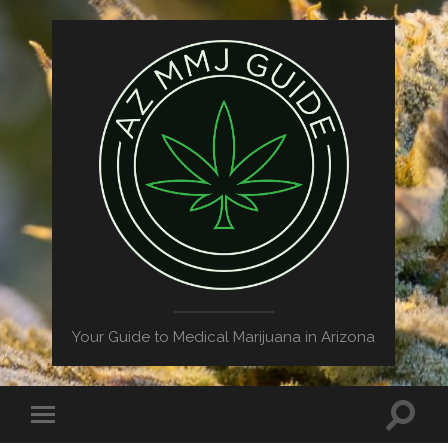
Your Guide to Medical Marijuana in Arizona