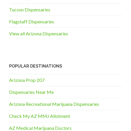
Tucson Dispensaries
Flagstaff Dispensaries
View all Arizona Dispensaries
POPULAR DESTINATIONS
Arizona Prop 207
Dispensaries Near Me
Arizona Recreational Marijuana Dispensaries
Check My AZ MMJ Allotment
AZ Medical Marijuana Doctors