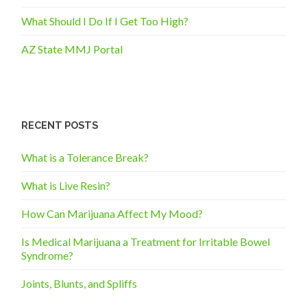
What Should I Do If I Get Too High?
AZ State MMJ Portal
RECENT POSTS
What is a Tolerance Break?
What is Live Resin?
How Can Marijuana Affect My Mood?
Is Medical Marijuana a Treatment for Irritable Bowel
Syndrome?
Joints, Blunts, and Spliffs