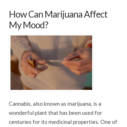
How Can Marijuana Affect
My Mood?
Cannabis, also known as marijuana, is a
wonderful plant that has been used for
centuries for its medicinal properties. One of