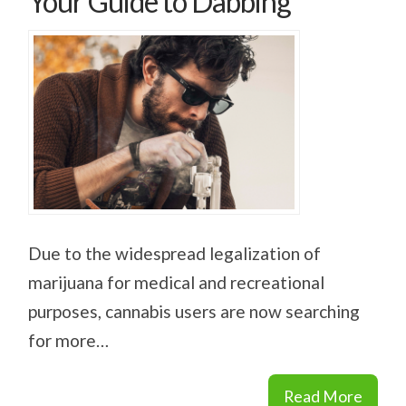
Your Guide to Dabbing
Due to the widespread legalization of
marijuana for medical and recreational
purposes, cannabis users are now searching
for more…
Read More