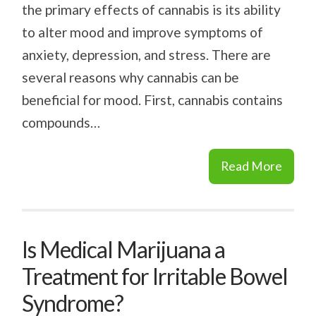
the primary effects of cannabis is its ability
to alter mood and improve symptoms of
anxiety, depression, and stress. There are
several reasons why cannabis can be
beneficial for mood. First, cannabis contains
compounds…
Read More
Is Medical Marijuana a
Treatment for Irritable Bowel
Syndrome?