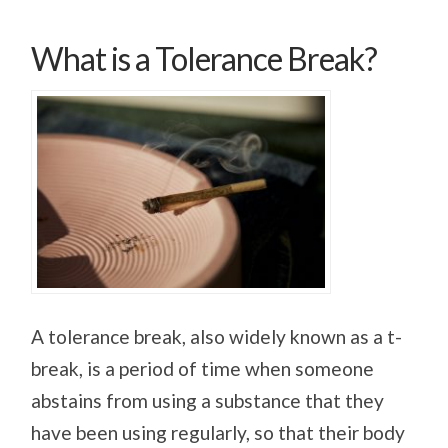
What is a Tolerance Break?
A tolerance break, also widely known as a t-
break, is a period of time when someone
abstains from using a substance that they
have been using regularly, so that their body