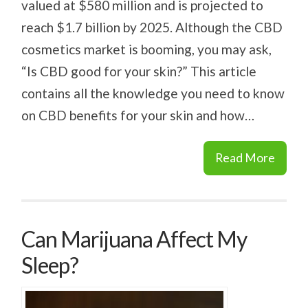
valued at $580 million and is projected to
reach $1.7 billion by 2025. Although the CBD
cosmetics market is booming, you may ask,
“Is CBD good for your skin?” This article
contains all the knowledge you need to know
on CBD benefits for your skin and how…
Read More
Can Marijuana Affect My
Sleep?