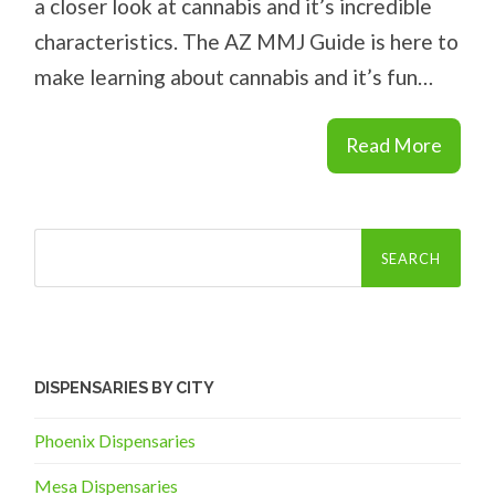
a closer look at cannabis and it’s incredible
characteristics. The AZ MMJ Guide is here to
make learning about cannabis and it’s fun…
Read More
Search
for:
DISPENSARIES BY CITY
Phoenix Dispensaries
Mesa Dispensaries