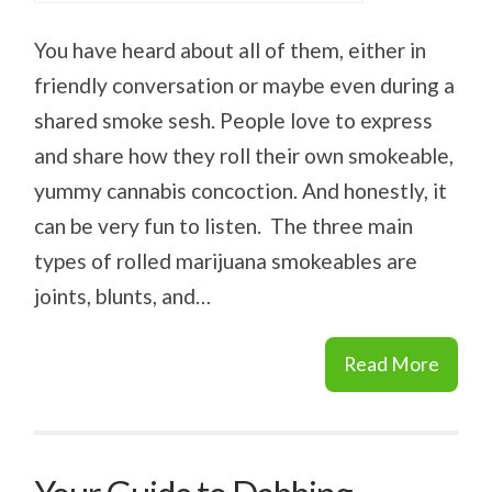
You have heard about all of them, either in
friendly conversation or maybe even during a
shared smoke sesh. People love to express
and share how they roll their own smokeable,
yummy cannabis concoction. And honestly, it
can be very fun to listen. The three main
types of rolled marijuana smokeables are
joints, blunts, and…
Read More