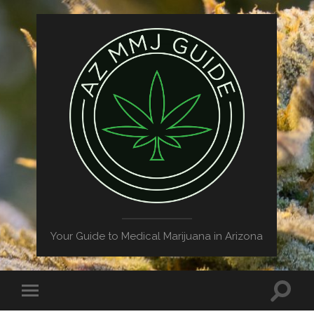
Your Guide to Medical Marijuana in Arizona