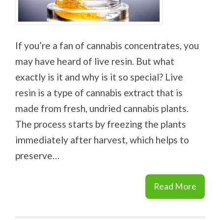
If you’re a fan of cannabis concentrates, you
may have heard of live resin. But what
exactly is it and why is it so special? Live
resin is a type of cannabis extract that is
made from fresh, undried cannabis plants.
The process starts by freezing the plants
immediately after harvest, which helps to
preserve…
Read More