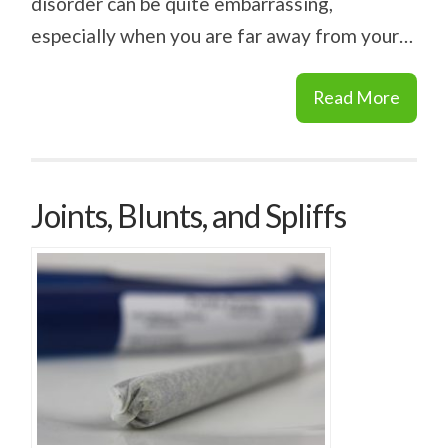
disorder can be quite embarrassing,
especially when you are far away from your…
Read More
Joints, Blunts, and Spliffs