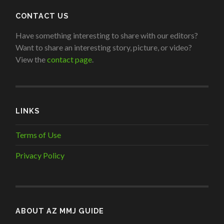
CONTACT US
Have something interesting to share with our editors?
Want to share an interesting story, picture, or video?
View the
contact page
.
LINKS
Terms of Use
Privacy Policy
ABOUT AZ MMJ GUIDE