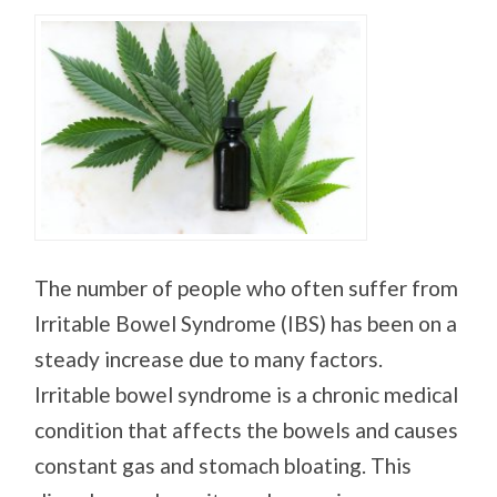
The number of people who often suffer from
Irritable Bowel Syndrome (IBS) has been on a
steady increase due to many factors.
Irritable bowel syndrome is a chronic medical
condition that affects the bowels and causes
constant gas and stomach bloating. This