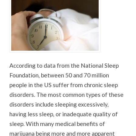
According to data from the National Sleep
Foundation, between 50 and 70 million
people in the US suffer from chronic sleep
disorders. The most common types of these
disorders include sleeping excessively,
having less sleep, or inadequate quality of
sleep. With many medical benefits of
marijuana being more and more apparent