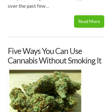
over the past few…
Read More
Five Ways You Can Use
Cannabis Without Smoking It