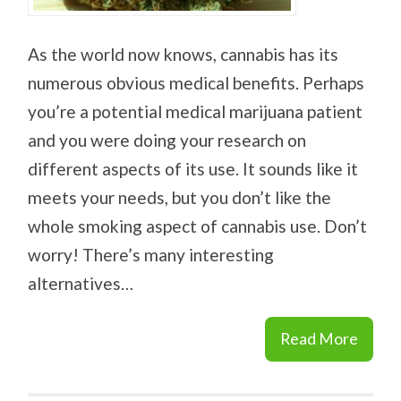
As the world now knows, cannabis has its
numerous obvious medical benefits. Perhaps
you’re a potential medical marijuana patient
and you were doing your research on
different aspects of its use. It sounds like it
meets your needs, but you don’t like the
whole smoking aspect of cannabis use. Don’t
worry! There’s many interesting
alternatives…
Read More