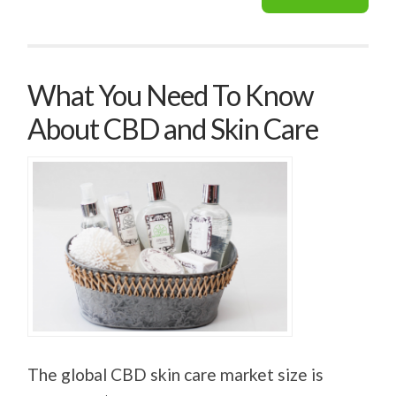
What You Need To Know
About CBD and Skin Care
The global CBD skin care market size is