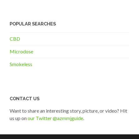
POPULAR SEARCHES
CBD
Microdose
Smokeless
CONTACT US
Want to share an interesting story, picture, or video? Hit
us up on
our Twitter @azmmjguide
.