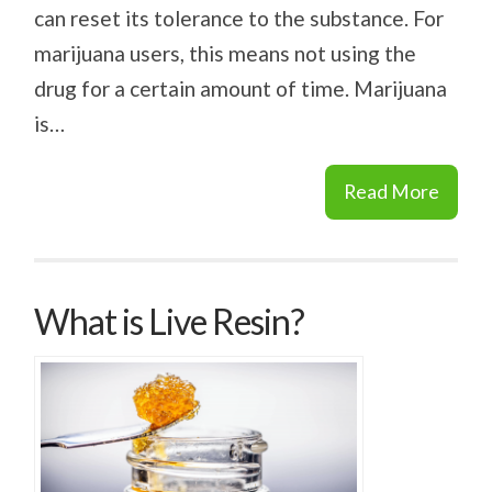
can reset its tolerance to the substance. For
marijuana users, this means not using the
drug for a certain amount of time. Marijuana
is…
Read More
What is Live Resin?