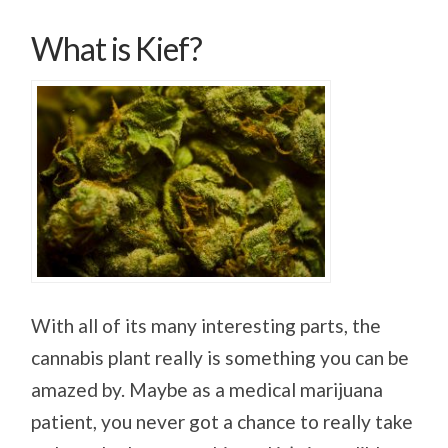
What is Kief?
With all of its many interesting parts, the
cannabis plant really is something you can be
amazed by. Maybe as a medical marijuana
patient, you never got a chance to really take