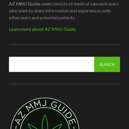
AZ MMJ Guide.com
consists of medical cannabis users
who want to share information and experiences with
other users and potential patients.
Learn more about AZ MMJ Guide.
Search
for: